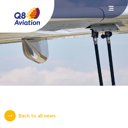
Back to all news