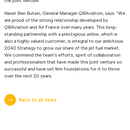
the joint venture.
Naser Ben Butain, General Manager Q8Aviation, says: “We
are proud of the strong relationship developed by
Q8Aviation and Air France over many years. This long-
standing partnership with a prestigious airline, which is
also a highly valued customer, is integral to our ambitious
2040 Strategy to grow our share of the jet fuel market.
We commend the team’s efforts, spirit of collaboration
and professionalism that have made this joint venture so
successful and have set firm foundations for it to thrive
over the next 20 years.
Back to all news