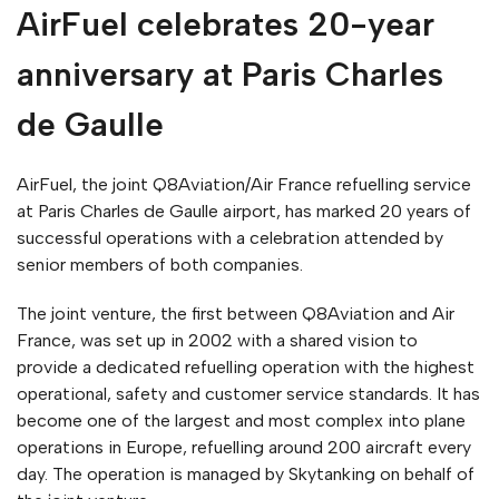
AirFuel celebrates 20-year
anniversary at Paris Charles
de Gaulle
AirFuel, the joint Q8Aviation/Air France refuelling service
at Paris Charles de Gaulle airport, has marked 20 years of
successful operations with a celebration attended by
senior members of both companies.
The joint venture, the first between Q8Aviation and Air
France, was set up in 2002 with a shared vision to
provide a dedicated refuelling operation with the highest
operational, safety and customer service standards. It has
become one of the largest and most complex into plane
operations in Europe, refuelling around 200 aircraft every
day. The operation is managed by Skytanking on behalf of