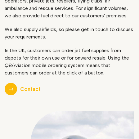
operators, private jets, resellers, flying clubs, air
ambulance and rescue services. For significant volumes,
we also provide fuel direct to our customers’ premises.
We also supply airfields, so please get in touch to discuss
your requirements.
In the UK, customers can order jet fuel supplies from
depots for their own use or for onward resale. Using the
Q8Aviation mobile ordering system means that
customers can order at the click of a button.
Contact