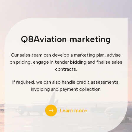
Q8Aviation marketing
Our sales team can develop a marketing plan, advise
on pricing, engage in tender bidding and finalise sales
contracts.
If required, we can also handle credit assessments,
invoicing and payment collection.
Learn more