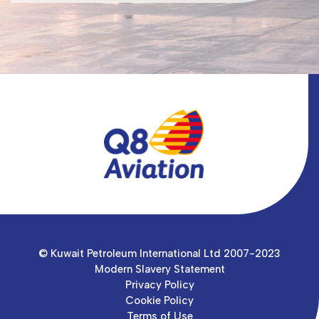
© Kuwait Petroleum International Ltd 2007-2023
Modern Slavery Statement
Privacy Policy
Cookie Policy
Terms of Use