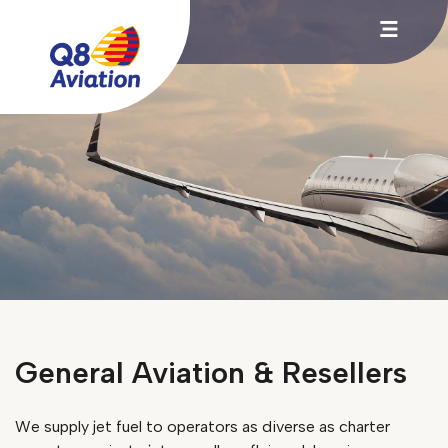
General Aviation & Resellers
We supply jet fuel to operators as diverse as charter