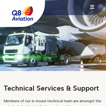
Technical Services & Support
Members of our in-house technical team are amongst the