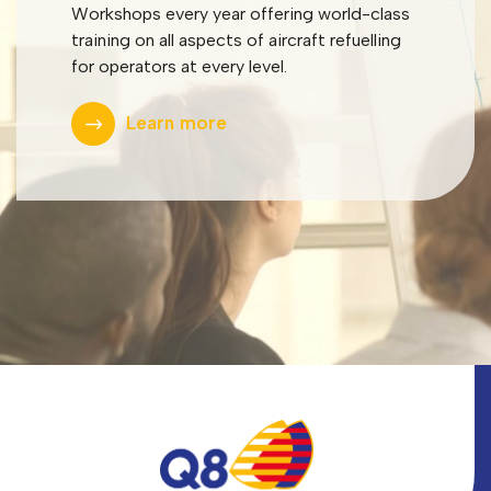
Workshops every year offering world-class
training on all aspects of aircraft refuelling
for operators at every level.
Learn more