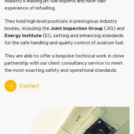
industry’s leading jet fuel experts and have vast
experience of refuelling.
They hold high level positions in prestigious industry
bodies, including the
Joint Inspection Group
(JIG) and
Energy Institute
(EI), setting and enhancing standards
for the safe handling and quality control of aviation fuel.
They are able to offer a bespoke technical work in close
partnership with our client consultancy service to meet
the most exacting safety and operational standards.
Contact