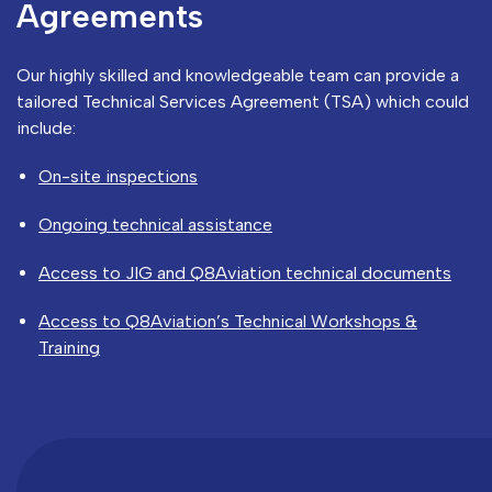
Agreements
Our highly skilled and knowledgeable team can provide a
tailored Technical Services Agreement (TSA) which could
include:
On-site inspections
Ongoing technical assistance
Access to JIG and Q8Aviation technical documents
Access to Q8Aviation’s Technical Workshops &
Training