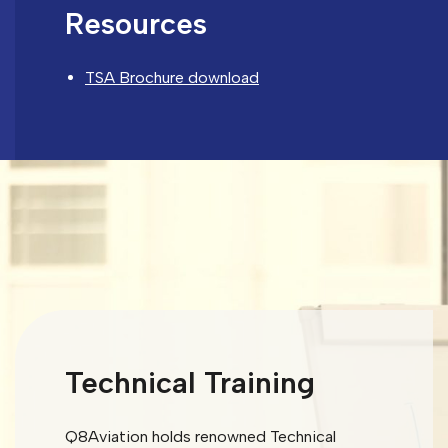
Resources
TSA Brochure download
Technical Training
Q8Aviation holds renowned Technical