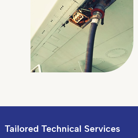
Tailored Technical Services