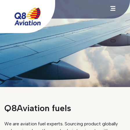
Q8Aviation fuels
We are aviation fuel experts. Sourcing product globally