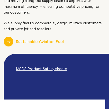
and moving along the supply chain to airports with
maximum efficiency
– ensuring competitive pricing for
our customers.
We supply fuel to commercial, cargo, military customers
and private jet and resellers.
Sustainable Aviation Fuel
MSDS Product Safety sheets