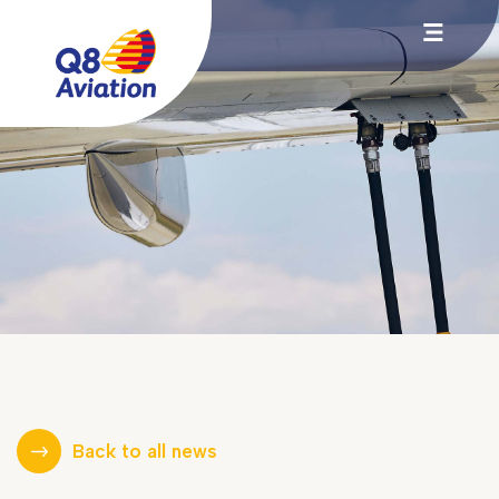
Back to all news