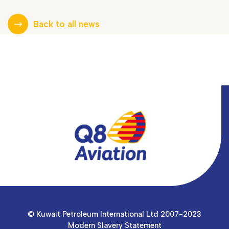
Back to all news
© Kuwait Petroleum International Ltd 2007-2023
Modern Slavery Statement