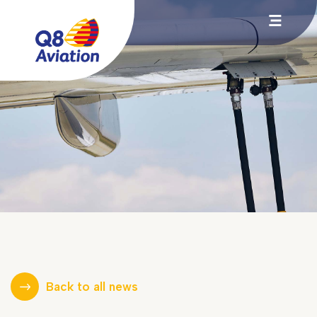
Back to all news