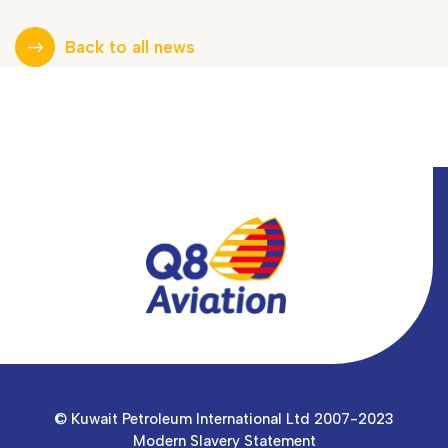
Back to all news
© Kuwait Petroleum International Ltd 2007-2023
Modern Slavery Statement