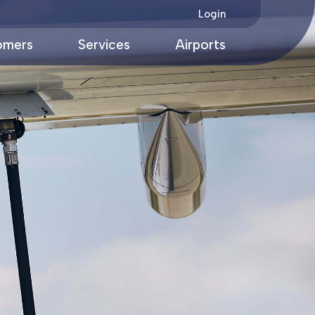
Login
omers
Services
Airports