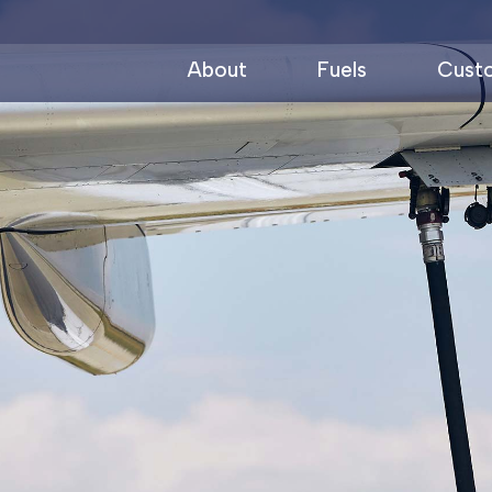
About
Fuels
Cust