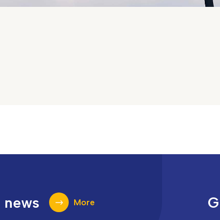
t news
G
More