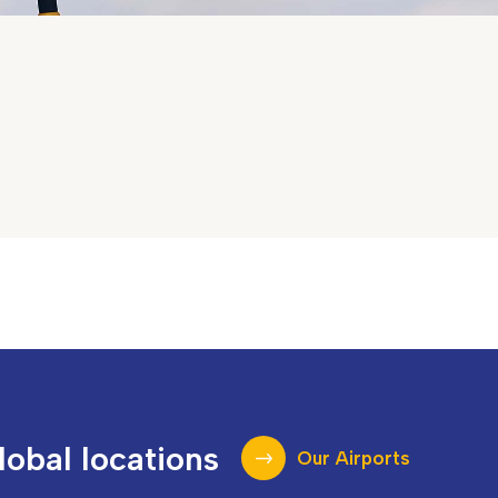
lobal locations
Our Airports