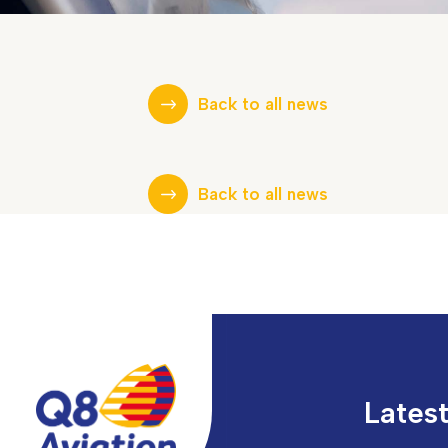
Back to all news
Back to all news
Lates