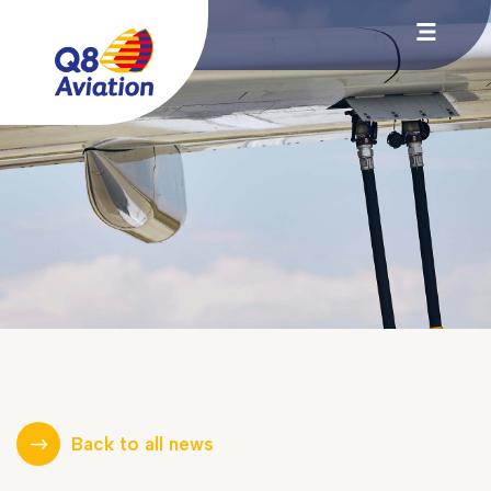
Back to all news