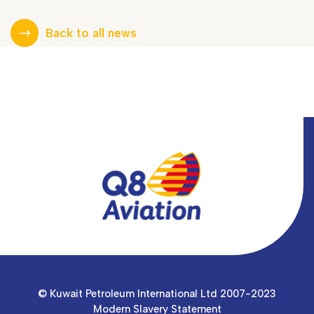
Back to all news
© Kuwait Petroleum International Ltd 2007-2023
Modern Slavery Statement