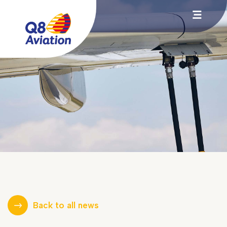
Back to all news