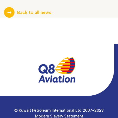
Back to all news
© Kuwait Petroleum International Ltd 2007-2023
Modern Slavery Statement