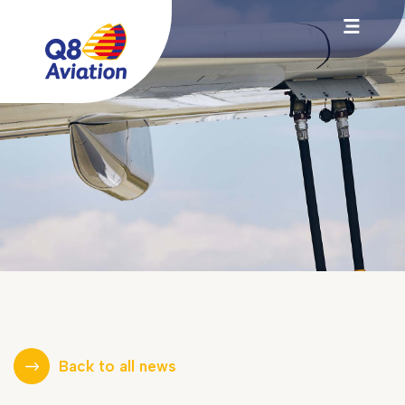
Back to all news