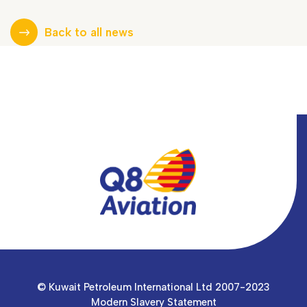
Back to all news
© Kuwait Petroleum International Ltd 2007-2023
Modern Slavery Statement