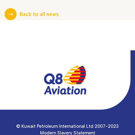
Back to all news
© Kuwait Petroleum International Ltd 2007-2023
Modern Slavery Statement