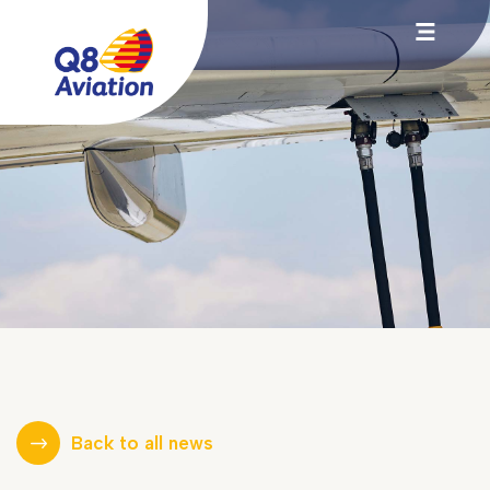
Back to all news