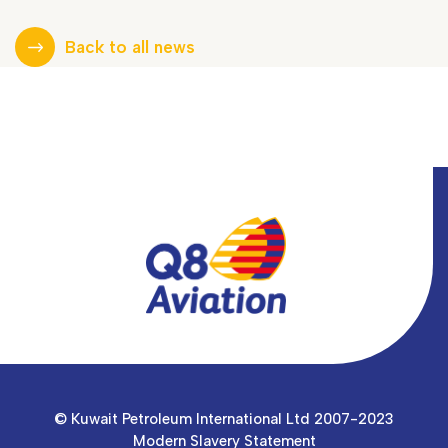
Back to all news
© Kuwait Petroleum International Ltd 2007-2023
Modern Slavery Statement