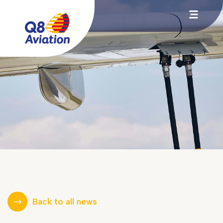
Back to all news