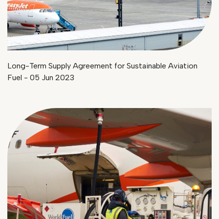
Long-Term Supply Agreement for Sustainable Aviation
Fuel - 05 Jun 2023