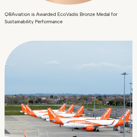
Q8Aviation is Awarded EcoVadis Bronze Medal for
Sustainability Performance