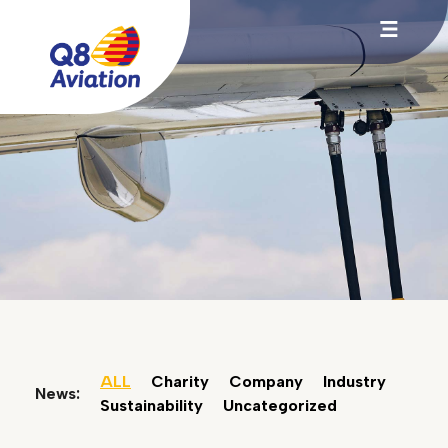
ALL
Charity
Company
Industry
News:
Sustainability
Uncategorized