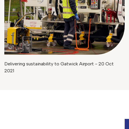
Delivering sustainability to Gatwick Airport - 20 Oct
2021