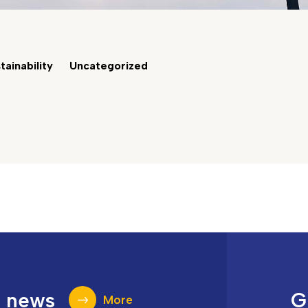
tainability
Uncategorized
t news
G
More