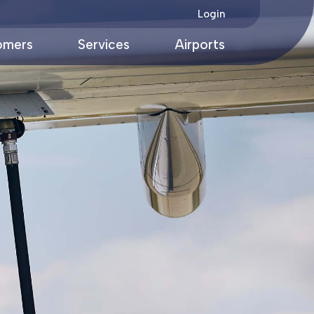
Login
omers
Services
Airports