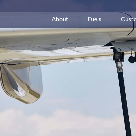
About
Fuels
Cust