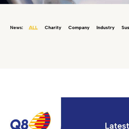
News:
ALL
Charity
Company
Industry
Sus
Lates