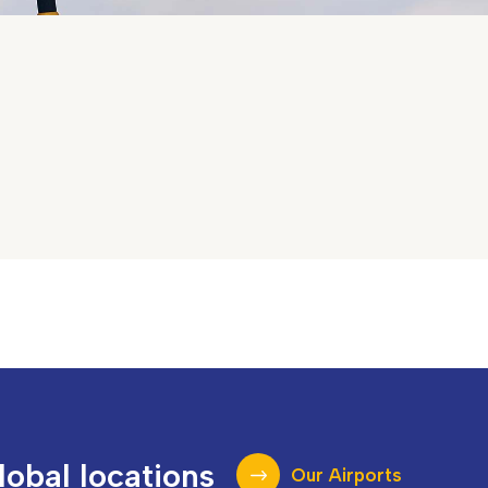
lobal locations
Our Airports