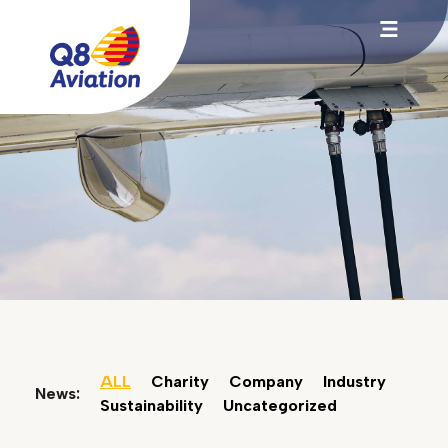
ALL
Charity
Company
Industry
News:
Sustainability
Uncategorized