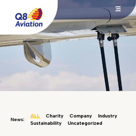
ALL
Charity
Company
Industry
News:
Sustainability
Uncategorized