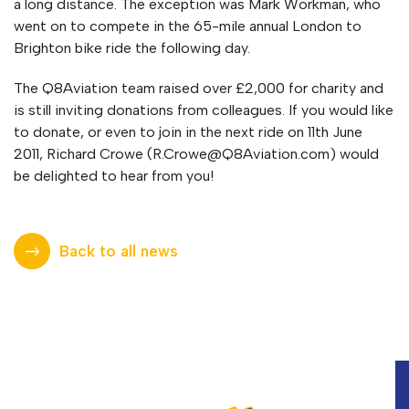
a long distance. The exception was Mark Workman, who
went on to compete in the 65-mile annual London to
Brighton bike ride the following day.
The Q8Aviation team raised over £2,000 for charity and
is still inviting donations from colleagues. If you would like
to donate, or even to join in the next ride on 11th June
2011, Richard Crowe (
R.Crowe@Q8Aviation.com
) would
be delighted to hear from you!
Back to all news