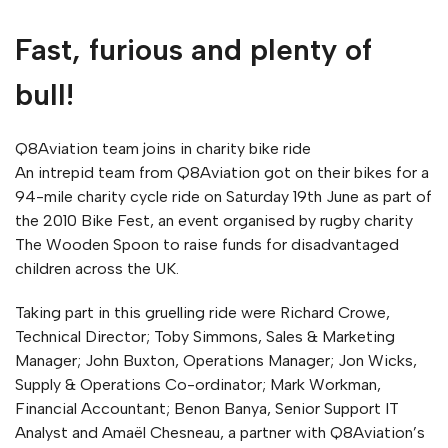
Fast, furious and plenty of
bull!
Q8Aviation team joins in charity bike ride
An intrepid team from Q8Aviation got on their bikes for a
94-mile charity cycle ride on Saturday 19th June as part of
the 2010 Bike Fest, an event organised by rugby charity
The Wooden Spoon to raise funds for disadvantaged
children across the UK.
Taking part in this gruelling ride were Richard Crowe,
Technical Director; Toby Simmons, Sales & Marketing
Manager; John Buxton, Operations Manager; Jon Wicks,
Supply & Operations Co-ordinator; Mark Workman,
Financial Accountant; Benon Banya, Senior Support IT
Analyst and Amaël Chesneau, a partner with Q8Aviation’s