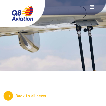
Back to all news