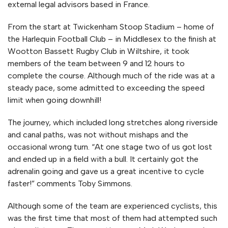
external legal advisors based in France.
From the start at Twickenham Stoop Stadium – home of
the Harlequin Football Club – in Middlesex to the finish at
Wootton Bassett Rugby Club in Wiltshire, it took
members of the team between 9 and 12 hours to
complete the course. Although much of the ride was at a
steady pace, some admitted to exceeding the speed
limit when going downhill!
The journey, which included long stretches along riverside
and canal paths, was not without mishaps and the
occasional wrong turn. “At one stage two of us got lost
and ended up in a field with a bull. It certainly got the
adrenalin going and gave us a great incentive to cycle
faster!” comments Toby Simmons.
Although some of the team are experienced cyclists, this
was the first time that most of them had attempted such