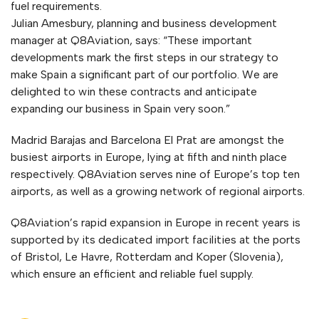
fuel requirements.
Julian Amesbury, planning and business development
manager at Q8Aviation, says: “These important
developments mark the first steps in our strategy to
make Spain a significant part of our portfolio. We are
delighted to win these contracts and anticipate
expanding our business in Spain very soon.”
Madrid Barajas and Barcelona El Prat are amongst the
busiest airports in Europe, lying at fifth and ninth place
respectively. Q8Aviation serves nine of Europe’s top ten
airports, as well as a growing network of regional airports.
Q8Aviation’s rapid expansion in Europe in recent years is
supported by its dedicated import facilities at the ports
of Bristol, Le Havre, Rotterdam and Koper (Slovenia),
which ensure an efficient and reliable fuel supply.