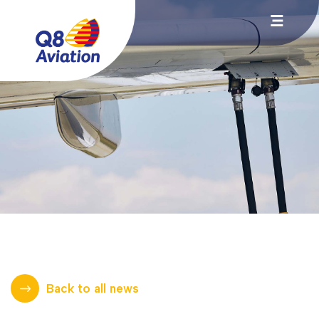
Back to all news