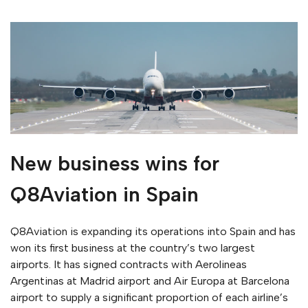
New business wins for
Q8Aviation in Spain
Q8Aviation is expanding its operations into Spain and has
won its first business at the country’s two largest
airports. It has signed contracts with Aerolineas
Argentinas at Madrid airport and Air Europa at Barcelona
airport to supply a significant proportion of each airline’s