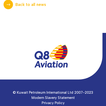
Back to all news
© Kuwait Petroleum International Ltd 2007-2023
Modern Slavery Statement
Privacy Policy