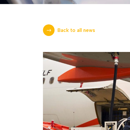
Back to all news