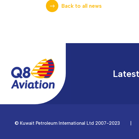
Back to all news
Lates
© Kuwait Petroleum International Ltd 2007-2023
|