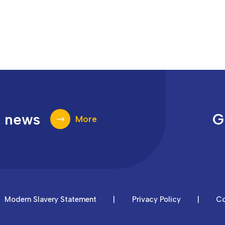
t news
G
More
Modern Slavery Statement
|
Privacy Policy
|
Co