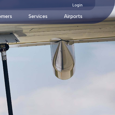
Login
omers
Services
Airports