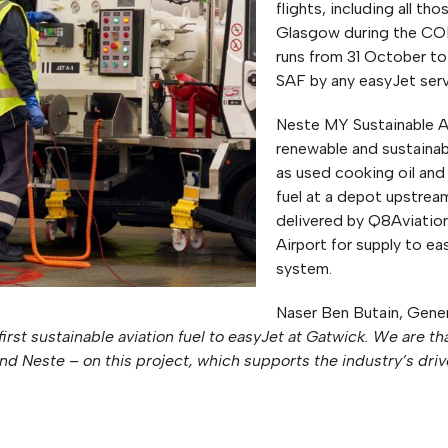
flights, including all 
Glasgow during the CO
runs from 31 October to 
SAF by any easyJet serv
Neste MY Sustainable A
renewable and sustainab
as used cooking oil and
fuel at a depot upstrea
delivered by Q8Aviation
Airport for supply to eas
system.
Naser Ben Butain, Gene
first sustainable aviation fuel to easyJet at Gatwick. We are t
and Neste – on this project, which supports the industry’s dr