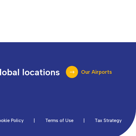
lobal locations
Our Airports
okie Policy
|
Terms of Use
|
Tax Strategy