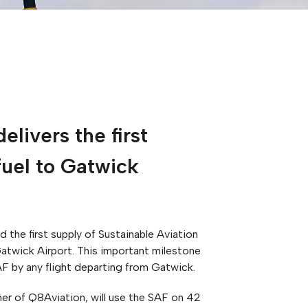
elivers the first
fuel to Gatwick
 the first supply of Sustainable Aviation
atwick Airport. This important milestone
AF by any flight departing from Gatwick.
er of Q8Aviation, will use the SAF on 42