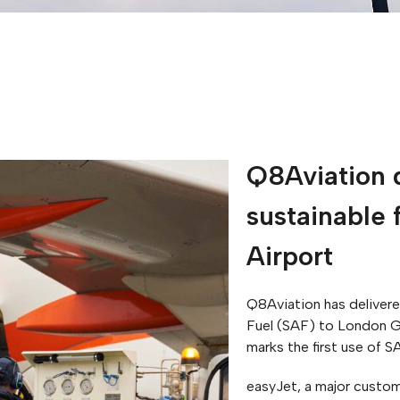
Q8Aviation d
sustainable 
Airport
Q8Aviation has delivered
Fuel (SAF) to London G
marks the first use of S
easyJet, a major custom