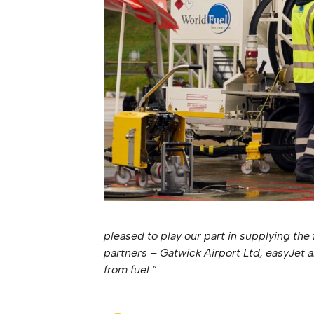
pleased to play our part in supplying the 
partners – Gatwick Airport Ltd, easyJet 
from fuel.”