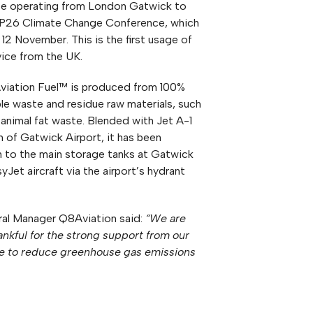
those operating from London Gatwick to
P26 Climate Change Conference, which
12 November. This is the first usage of
ice from the UK.
viation Fuel™ is produced from 100%
le waste and residue raw materials, such
 animal fat waste. Blended with Jet A-1
m of Gatwick Airport, it has been
 to the main storage tanks at Gatwick
yJet aircraft via the airport’s hydrant
ral Manager Q8Aviation said:
“We are
hankful for the strong support from our
ive to reduce greenhouse gas emissions