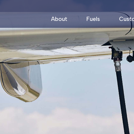
About
Fuels
Cust