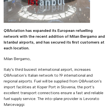
Q8Aviation has expanded its European refuelling
network with the recent addition of Milan Bergamo and
Istanbul airports, and has secured its first customers at
each location.
Milan Bergamo,
Italy’s third busiest international airport, increases
Q8Aviation’s Italian network to 19 international and
regional airports. Fuel will be supplied from Q8Aviation’s
import facilities at Koper Port in Slovenia; the port’s
excellent transport connections ensure a fast and reliable
fuel supply service. The into-plane provider is Levorato
Marcevaggi.