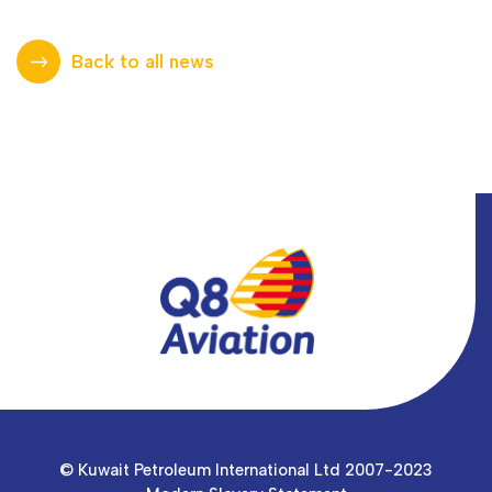
Back to all news
© Kuwait Petroleum International Ltd 2007-2023