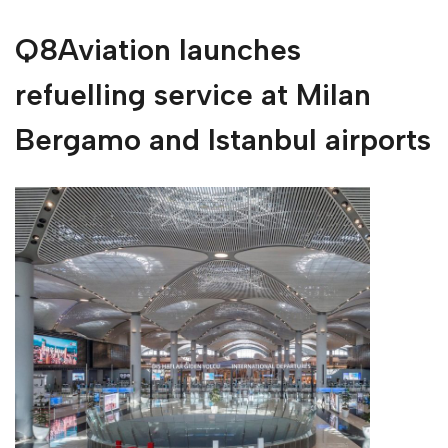
Q8Aviation launches
refuelling service at Milan
Bergamo and Istanbul airports