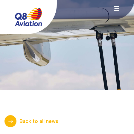
Back to all news