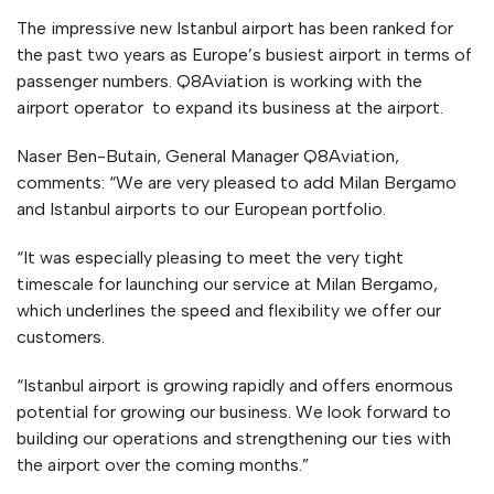
The impressive new Istanbul airport has been ranked for
the past two years as Europe’s busiest airport in terms of
passenger numbers. Q8Aviation is working with the
airport operator to expand its business at the airport.
Naser Ben-Butain, General Manager Q8Aviation,
comments: “We are very pleased to add Milan Bergamo
and Istanbul airports to our European portfolio.
“It was especially pleasing to meet the very tight
timescale for launching our service at Milan Bergamo,
which underlines the speed and flexibility we offer our
customers.
“Istanbul airport is growing rapidly and offers enormous
potential for growing our business. We look forward to
building our operations and strengthening our ties with
the airport over the coming months.”