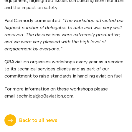
equipment, highlighted issues surrounding filter monitors
and the impact on safety.
Paul Carmody commented:
“The workshop attracted our
highest number of delegates to date and was very well
received. The discussions were extremely productive,
and we were very pleased with the high level of
engagement by everyone.”
Q8Aviation organises workshops every year as a service
to its technical services clients and as part of our
commitment to raise standards in handling aviation fuel.
For more information on these workshops please
email
technical@q8aviation.com
.
Back to all news