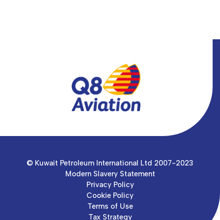
© Kuwait Petroleum International Ltd 2007-2023
Modern Slavery Statement
Privacy Policy
Cookie Policy
Terms of Use
Tax Strategy