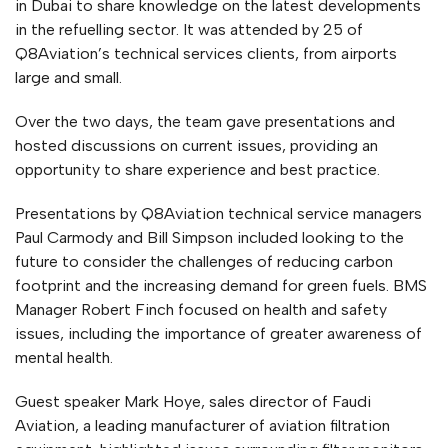
in Dubai to share knowledge on the latest developments
in the refuelling sector. It was attended by 25 of
Q8Aviation’s technical services clients, from airports
large and small.
Over the two days, the team gave presentations and
hosted discussions on current issues, providing an
opportunity to share experience and best practice.
Presentations by Q8Aviation technical service managers
Paul Carmody and Bill Simpson included looking to the
future to consider the challenges of reducing carbon
footprint and the increasing demand for green fuels. BMS
Manager Robert Finch focused on health and safety
issues, including the importance of greater awareness of
mental health.
Guest speaker Mark Hoye, sales director of Faudi
Aviation, a leading manufacturer of aviation filtration