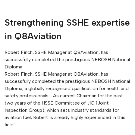
Strengthening SSHE expertise
in Q8Aviation
Robert Finch, SSHE Manager at Q8Aviation, has
successfully completed the prestigious NEBOSH National
Diploma
Robert Finch, SSHE Manager at Q8Aviation, has
successfully completed the prestigious NEBOSH National
Diploma, a globally recognised qualification for health and
safety professionals. As current Chairman for the past
two years of the HSSE Committee of JIG (Joint
Inspection Group), which sets industry standards for
aviation fuel, Robert is already highly experienced in this
field.