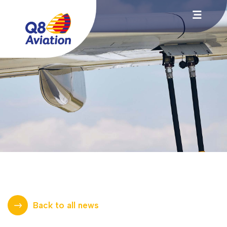
Back to all news