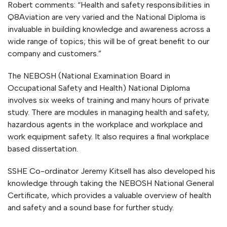
Robert comments: “Health and safety responsibilities in
Q8Aviation are very varied and the National Diploma is
invaluable in building knowledge and awareness across a
wide range of topics; this will be of great benefit to our
company and customers.”
The NEBOSH (National Examination Board in
Occupational Safety and Health) National Diploma
involves six weeks of training and many hours of private
study. There are modules in managing health and safety,
hazardous agents in the workplace and workplace and
work equipment safety. It also requires a final workplace
based dissertation.
SSHE Co-ordinator Jeremy Kitsell has also developed his
knowledge through taking the NEBOSH National General
Certificate, which provides a valuable overview of health
and safety and a sound base for further study.