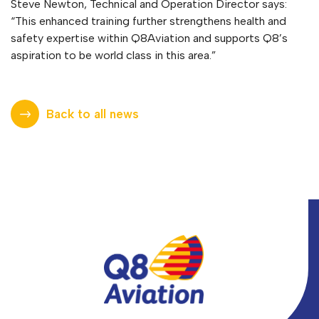
Steve Newton, Technical and Operation Director says:
“This enhanced training further strengthens health and
safety expertise within Q8Aviation and supports Q8’s
aspiration to be world class in this area.”
Back to all news